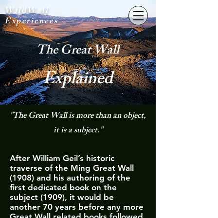
WildWall
Experiences
The Great Wall
Explained
"The Great Wall is more than an object,
it is a subject."
After William Geil’s historic
traverse of the Ming Great Wall
(1908) and his authoring of the
first dedicated book on the
subject (1909), it would be
another 70 years before any more
Great Wall related books followed.