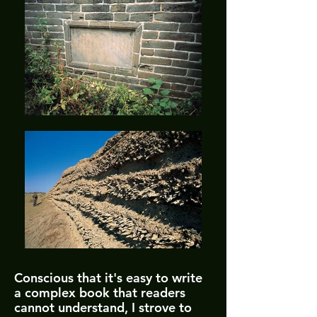
Conscious that it's easy to write
a complex book that readers
cannot understand, I strove to