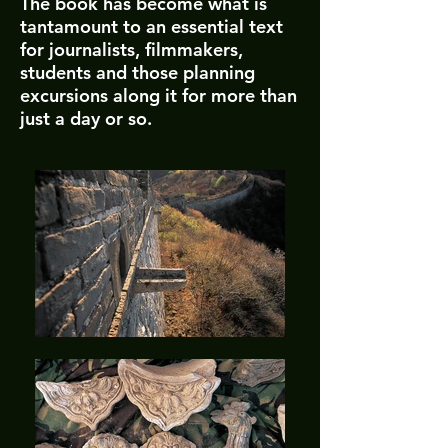
The book has become what is
tantamount to an essential text
for journalists, filmmakers,
students and those planning
excursions along it for more than
just a day or so.