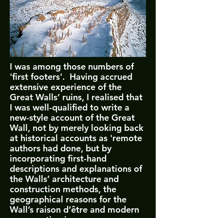
I
was among those numbers of
'first footers'. Having accrued
extensive experience of the
Great Walls’ ruins, I realised that
I was well-qualified to write a
new-style account of the Great
Wall, not by merely looking back
at historical accounts as 'remote
authors had done, but by
incorporating first-hand
descriptions and explanations of
the Walls’ architecture and
construction methods, the
geographical reasons for the
Wall’s raison d’être and modern