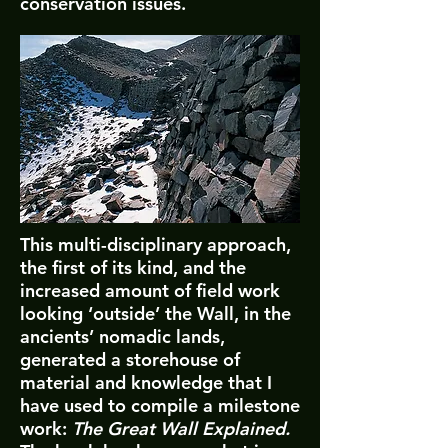
conservation issues.
This multi-disciplinary approach,
the first of its kind, and the
increased amount of field work
looking ‘outside’ the Wall, in the
ancients’ nomadic lands,
generated a storehouse of
material and knowledge that I
have used to compile a milestone
work:
The Great Wall Explained.