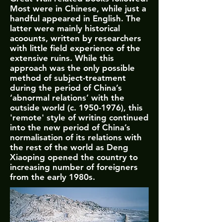
Most were in Chinese, while just a
handful appeared in English. The
latter were mainly historical
acoounts, written by researchers
with little field experience of the
extensive ruins. While this
approach was the only possible
method of subject-treatment
during the period of China’s
‘abnormal relations’ with the
outside world (c.
1950-1976)
, this
'remote' style of writing continued
into the new period of China’s
normalisation of its relations with
the rest of the world as Deng
Xiaoping opened the country to
increasing number of foreigners
from the early 1980s.