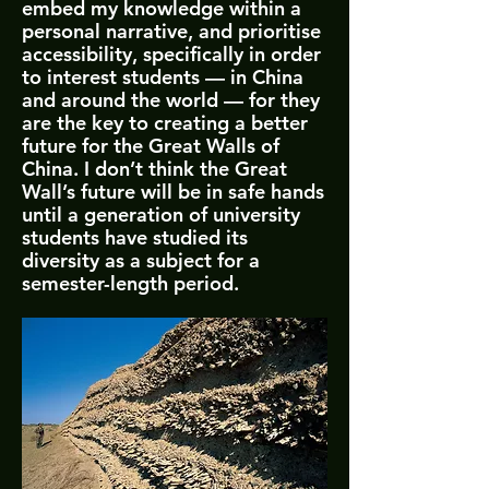
embed my knowledge within a
personal narrative, and prioritise
accessibility, specifically in order
to interest students — in China
and around the world — for they
are the key to creating a better
future for the Great Walls of
China. I don’t think the Great
Wall’s future will be in safe hands
until a generation of university
students have studied its
diversity as a subject for a
semester-length period.